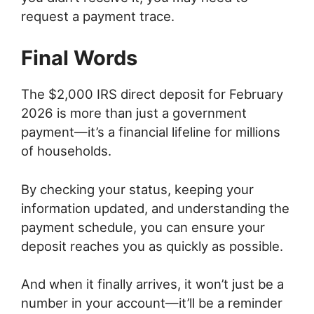
request a payment trace.
Final Words
The $2,000 IRS direct deposit for February
2026 is more than just a government
payment—it’s a financial lifeline for millions
of households.
By checking your status, keeping your
information updated, and understanding the
payment schedule, you can ensure your
deposit reaches you as quickly as possible.
And when it finally arrives, it won’t just be a
number in your account—it’ll be a reminder