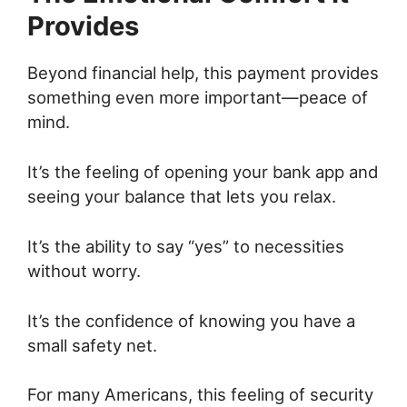
Provides
Beyond financial help, this payment provides
something even more important—peace of
mind.
It’s the feeling of opening your bank app and
seeing your balance that lets you relax.
It’s the ability to say “yes” to necessities
without worry.
It’s the confidence of knowing you have a
small safety net.
For many Americans, this feeling of security