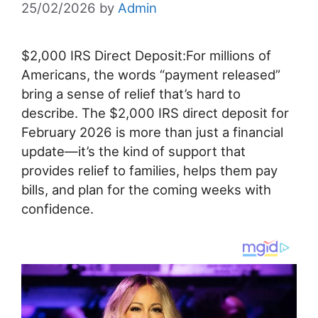
25/02/2026
by
Admin
$2,000 IRS Direct Deposit:For millions of
Americans, the words “payment released”
bring a sense of relief that’s hard to
describe. The $2,000 IRS direct deposit for
February 2026 is more than just a financial
update—it’s the kind of support that
provides relief to families, helps them pay
bills, and plan for the coming weeks with
confidence.