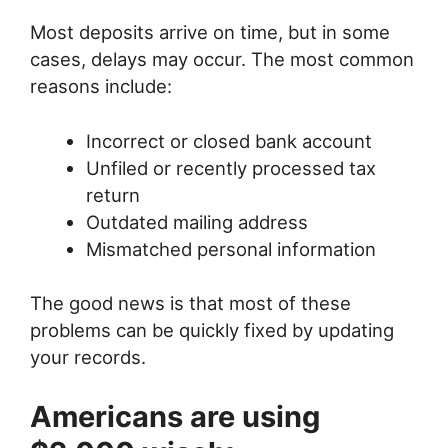
Most deposits arrive on time, but in some
cases, delays may occur. The most common
reasons include:
Incorrect or closed bank account
Unfiled or recently processed tax
return
Outdated mailing address
Mismatched personal information
The good news is that most of these
problems can be quickly fixed by updating
your records.
Americans are using