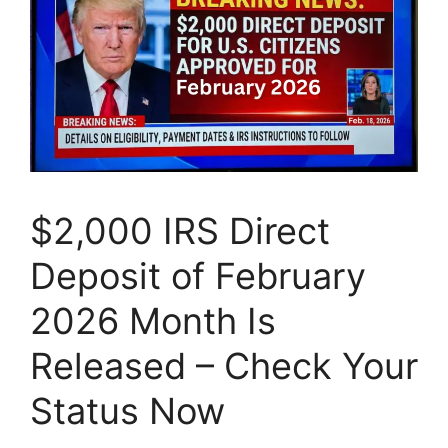
$2,000 IRS Direct
Deposit of February
2026 Month Is
Released – Check Your
Status Now