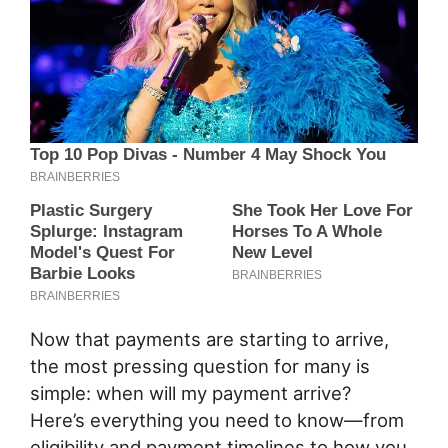
Now that payments are starting to arrive,
the most pressing question for many is
simple: when will my payment arrive?
Here’s everything you need to know—from
eligibility and payment timelines to how you