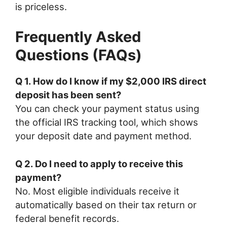
is priceless.
Frequently Asked
Questions (FAQs)
Q 1. How do I know if my $2,000 IRS direct
deposit has been sent?
You can check your payment status using
the official IRS tracking tool, which shows
your deposit date and payment method.
Q 2. Do I need to apply to receive this
payment?
No. Most eligible individuals receive it
automatically based on their tax return or
federal benefit records.