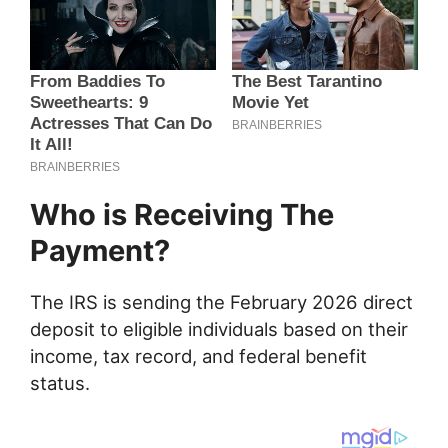
Who is Receiving The
Payment?
The IRS is sending the February 2026 direct
deposit to eligible individuals based on their
income, tax record, and federal benefit
status.