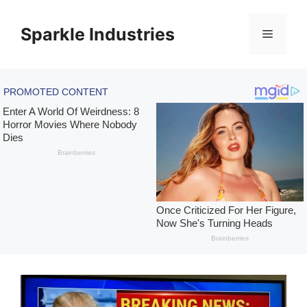
Skip
to
Sparkle Industries
Menu
content