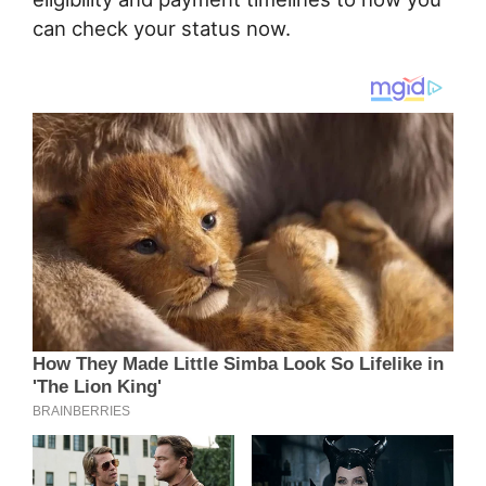
can check your status now.