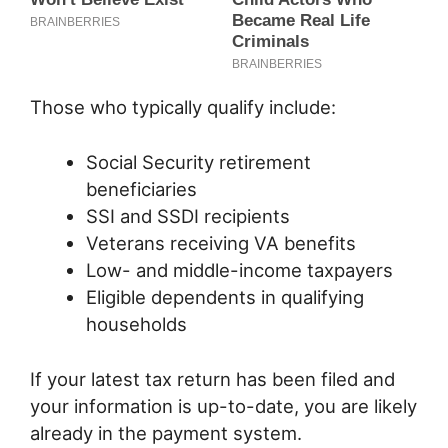
Those who typically qualify include:
Social Security retirement
beneficiaries
SSI and SSDI recipients
Veterans receiving VA benefits
Low- and middle-income taxpayers
Eligible dependents in qualifying
households
If your latest tax return has been filed and
your information is up-to-date, you are likely
already in the payment system.