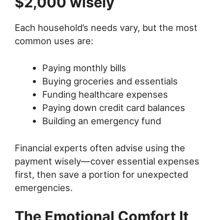
$2,000 wisely
Each household’s needs vary, but the most
common uses are:
Paying monthly bills
Buying groceries and essentials
Funding healthcare expenses
Paying down credit card balances
Building an emergency fund
Financial experts often advise using the
payment wisely—cover essential expenses
first, then save a portion for unexpected
emergencies.
The Emotional Comfort It