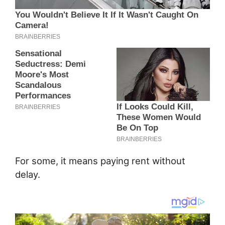
For some, it means paying rent without
delay.