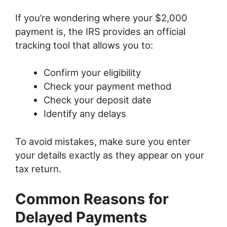
If you’re wondering where your $2,000
payment is, the IRS provides an official
tracking tool that allows you to:
Confirm your eligibility
Check your payment method
Check your deposit date
Identify any delays
To avoid mistakes, make sure you enter
your details exactly as they appear on your
tax return.
Common Reasons for
Delayed Payments