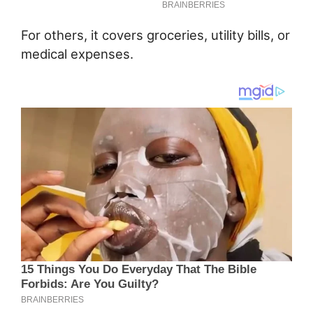
For others, it covers groceries, utility bills, or
medical expenses.