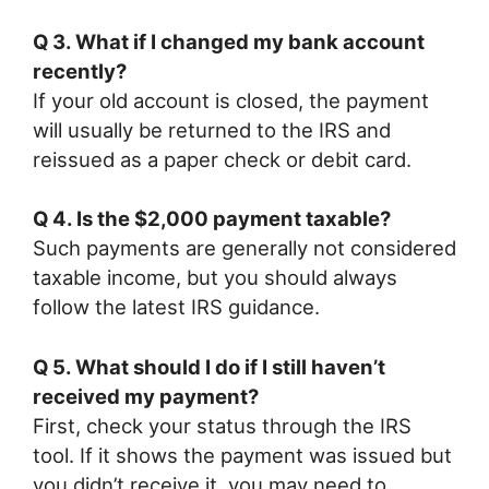
Q 3. What if I changed my bank account
recently?
If your old account is closed, the payment
will usually be returned to the IRS and
reissued as a paper check or debit card.
Q 4. Is the $2,000 payment taxable?
Such payments are generally not considered
taxable income, but you should always
follow the latest IRS guidance.
Q 5. What should I do if I still haven’t
received my payment?
First, check your status through the IRS
tool. If it shows the payment was issued but
you didn’t receive it, you may need to