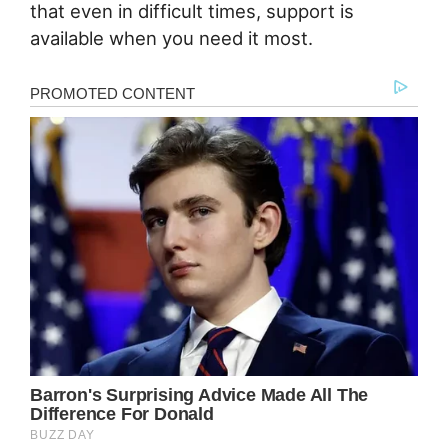
that even in difficult times, support is
available when you need it most.