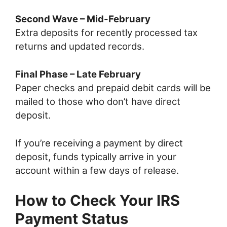
Second Wave – Mid-February
Extra deposits for recently processed tax
returns and updated records.
Final Phase – Late February
Paper checks and prepaid debit cards will be
mailed to those who don’t have direct
deposit.
If you’re receiving a payment by direct
deposit, funds typically arrive in your
account within a few days of release.
How to Check Your IRS
Payment Status