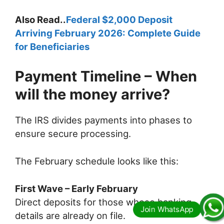
Also Read..
Federal $2,000 Deposit
Arriving February 2026: Complete Guide
for Beneficiaries
Payment Timeline – When
will the money arrive?
The IRS divides payments into phases to
ensure secure processing.
The February schedule looks like this:
First Wave – Early February
Direct deposits for those whose banking
details are already on file.