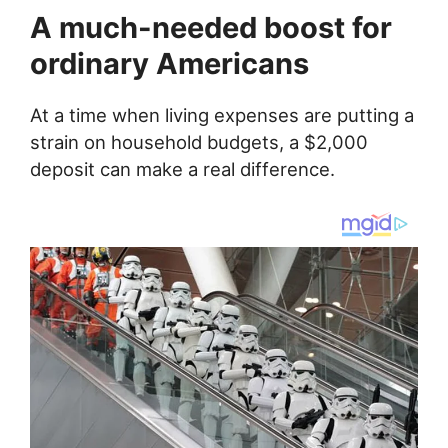
A much-needed boost for
ordinary Americans
At a time when living expenses are putting a
strain on household budgets, a $2,000
deposit can make a real difference.