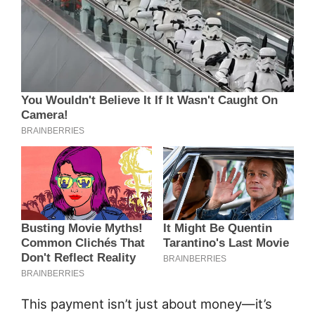
This payment isn’t just about money—it’s