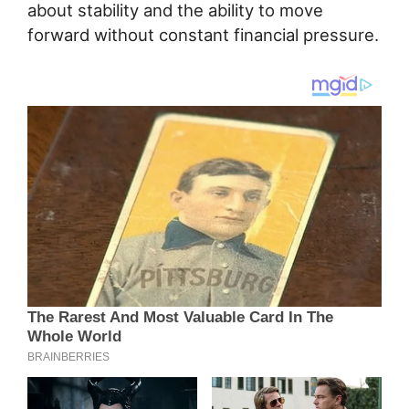
about stability and the ability to move
forward without constant financial pressure.