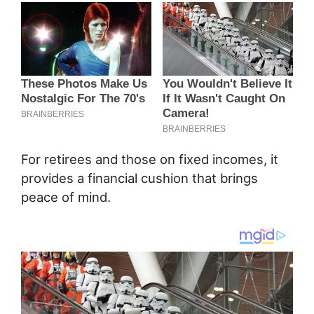
For retirees and those on fixed incomes, it
provides a financial cushion that brings
peace of mind.