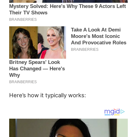
Here’s how it typically works: