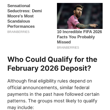
Who Could Qualify for the
February 2026 Deposit?
Although final eligibility rules depend on
official announcements, similar federal
payments in the past have followed certain
patterns. The groups most likely to qualify
may include: