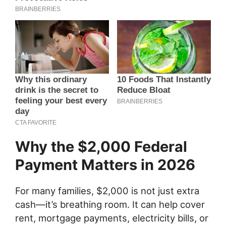
Why the $2,000 Federal
Payment Matters in 2026
For many families, $2,000 is not just extra
cash—it’s breathing room. It can help cover
rent, mortgage payments, electricity bills, or