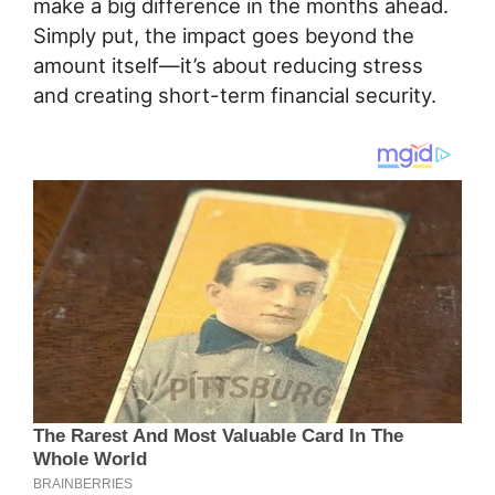
make a big difference in the months ahead.
Simply put, the impact goes beyond the
amount itself—it’s about reducing stress
and creating short-term financial security.