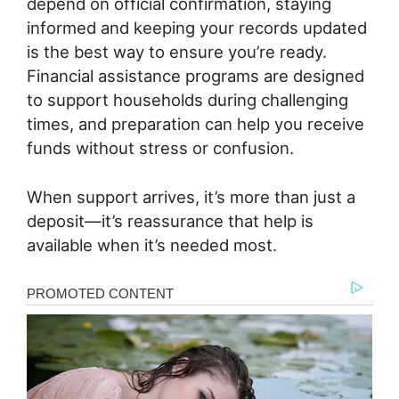
depend on official confirmation, staying
informed and keeping your records updated
is the best way to ensure you’re ready.
Financial assistance programs are designed
to support households during challenging
times, and preparation can help you receive
funds without stress or confusion.
When support arrives, it’s more than just a
deposit—it’s reassurance that help is
available when it’s needed most.