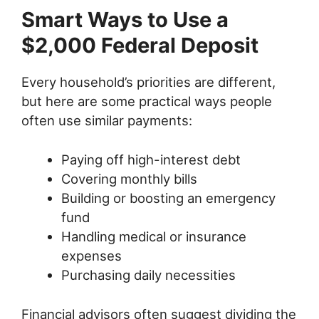
Smart Ways to Use a
$2,000 Federal Deposit
Every household’s priorities are different,
but here are some practical ways people
often use similar payments:
Paying off high-interest debt
Covering monthly bills
Building or boosting an emergency
fund
Handling medical or insurance
expenses
Purchasing daily necessities
Financial advisors often suggest dividing the