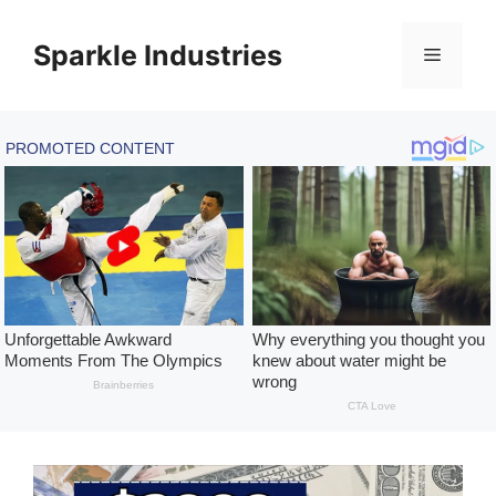
Skip
to
Sparkle Industries
Menu
content