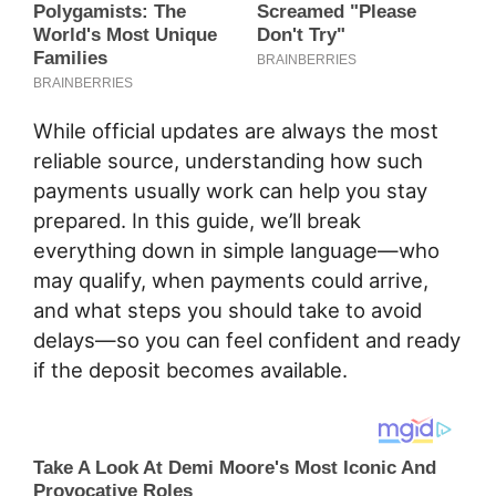
While official updates are always the most
reliable source, understanding how such
payments usually work can help you stay
prepared. In this guide, we’ll break
everything down in simple language—who
may qualify, when payments could arrive,
and what steps you should take to avoid
delays—so you can feel confident and ready
if the deposit becomes available.