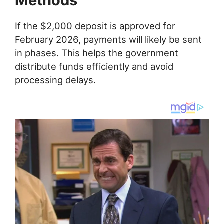
Methods
If the $2,000 deposit is approved for
February 2026, payments will likely be sent
in phases. This helps the government
distribute funds efficiently and avoid
processing delays.