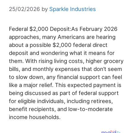
25/02/2026
by
Sparkle Industries
Federal $2,000 Deposit:As February 2026
approaches, many Americans are hearing
about a possible $2,000 federal direct
deposit and wondering what it means for
them. With rising living costs, higher grocery
bills, and monthly expenses that don’t seem
to slow down, any financial support can feel
like a major relief. This expected payment is
being discussed as part of federal support
for eligible individuals, including retirees,
benefit recipients, and low-to-moderate
income households.