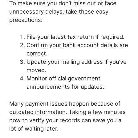
To make sure you don’t miss out or face
unnecessary delays, take these easy
precautions:
File your latest tax return if required.
Confirm your bank account details are
correct.
Update your mailing address if you’ve
moved.
Monitor official government
announcements for updates.
Many payment issues happen because of
outdated information. Taking a few minutes
now to verify your records can save you a
lot of waiting later.