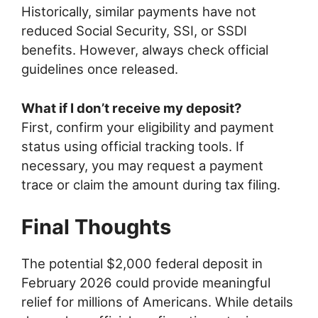
Historically, similar payments have not
reduced Social Security, SSI, or SSDI
benefits. However, always check official
guidelines once released.
What if I don’t receive my deposit?
First, confirm your eligibility and payment
status using official tracking tools. If
necessary, you may request a payment
trace or claim the amount during tax filing.
Final Thoughts
The potential $2,000 federal deposit in
February 2026 could provide meaningful
relief for millions of Americans. While details