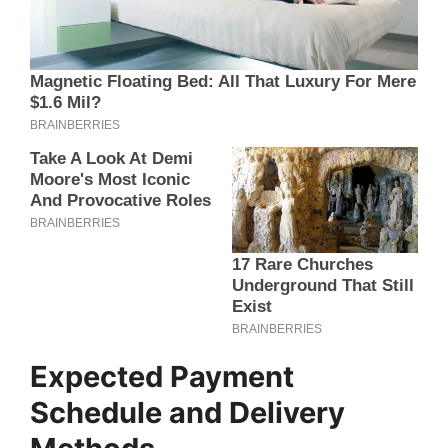
Expected Payment
Schedule and Delivery