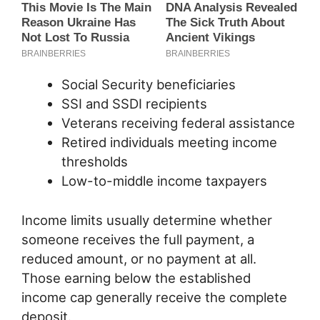
Social Security beneficiaries
SSI and SSDI recipients
Veterans receiving federal assistance
Retired individuals meeting income
thresholds
Low-to-middle income taxpayers
Income limits usually determine whether
someone receives the full payment, a
reduced amount, or no payment at all.
Those earning below the established
income cap generally receive the complete
deposit.