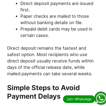
Direct deposit payments are issued
first.
Paper checks are mailed to those
without banking details on file.
Prepaid debit cards may be used in
certain cases.
Direct deposit remains the fastest and
safest option. Most recipients who use
direct deposit usually receive funds within
days of the official release date, while
mailed payments can take several weeks.
Simple Steps to Avoid
Payment Delays