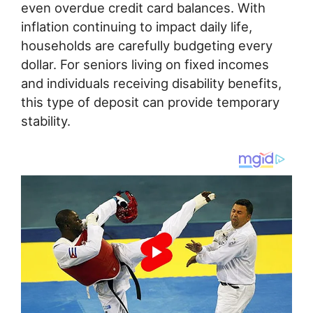
even overdue credit card balances. With
inflation continuing to impact daily life,
households are carefully budgeting every
dollar. For seniors living on fixed incomes
and individuals receiving disability benefits,
this type of deposit can provide temporary
stability.