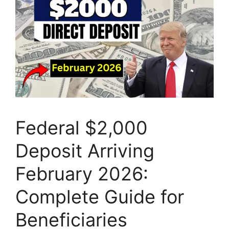
Federal $2,000
Deposit Arriving
February 2026:
Complete Guide for
Beneficiaries