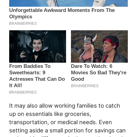
It may also allow working families to catch
up on essentials like groceries,
transportation, or medical needs. Even
setting aside a small portion for savings can