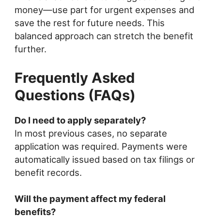
money—use part for urgent expenses and
save the rest for future needs. This
balanced approach can stretch the benefit
further.
Frequently Asked
Questions (FAQs)
Do I need to apply separately?
In most previous cases, no separate
application was required. Payments were
automatically issued based on tax filings or
benefit records.
Will the payment affect my federal
benefits?