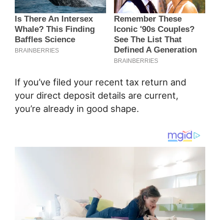
If you’ve filed your recent tax return and
your direct deposit details are current,
you’re already in good shape.